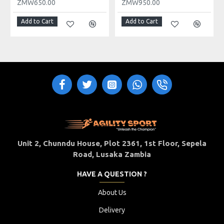
ZMW650.00
ZMW950.00
Add to Cart
Add to Cart
Unit 2, Chunndu House, Plot 2361, 1st Floor, Sepela
Road, Lusaka Zambia
HAVE A QUESTION ?
About Us
Delivery