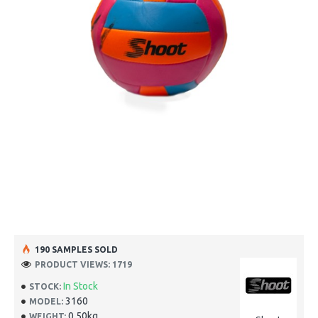
190 SAMPLES SOLD
PRODUCT VIEWS: 1719
In Stock
STOCK:
3160
MODEL:
0.50kg
WEIGHT: