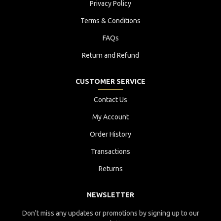
Privacy Policy
Terms & Conditions
FAQs
Return and Refund
CUSTOMER SERVICE
Contact Us
My Account
Order History
Transactions
Returns
NEWSLETTER
Don't miss any updates or promotions by signing up to our