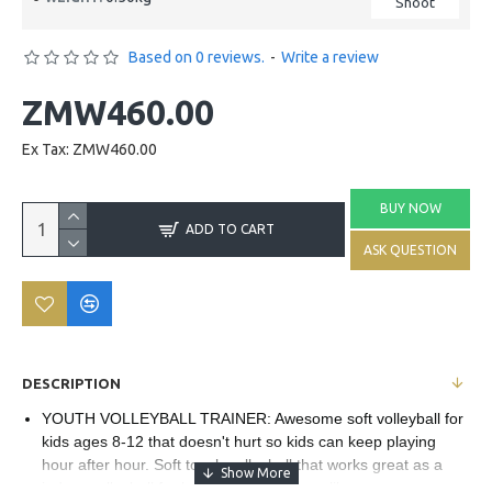
Shoot
Based on 0 reviews.
-
Write a review
ZMW460.00
Ex Tax: ZMW460.00
BUY NOW
ADD TO CART
ASK QUESTION
DESCRIPTION
YOUTH VOLLEYBALL TRAINER: Awesome soft volleyball for
kids ages 8-12 that doesn't hurt so kids can keep playing
hour after hour. Soft touch volleyball that works great as a
indoor volleyball for beginners and pros alike.