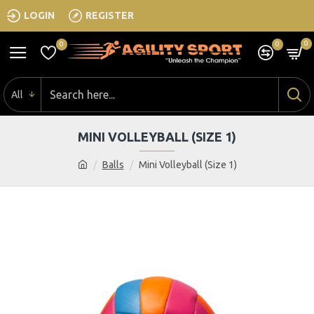
LOGIN
REGISTER
0
0
0
All
MINI VOLLEYBALL (SIZE 1)
Balls
Mini Volleyball (Size 1)