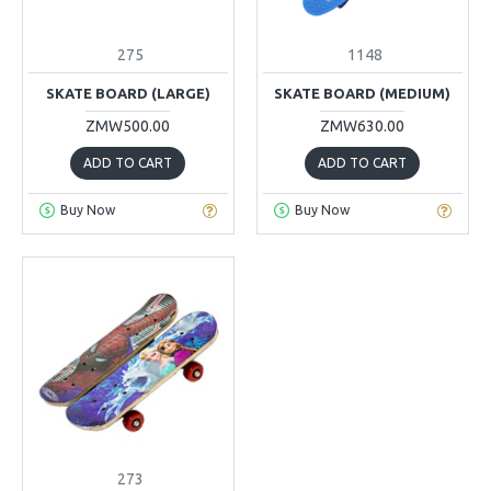
275
1148
SKATE BOARD (LARGE)
SKATE BOARD (MEDIUM)
ZMW500.00
ZMW630.00
ADD TO CART
ADD TO CART
Buy Now
Buy Now
273