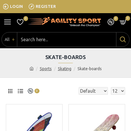
LOGIN
REGISTER
0
0
0
All
SKATE-BOARDS
Sports
Skating
Skate-boards
0