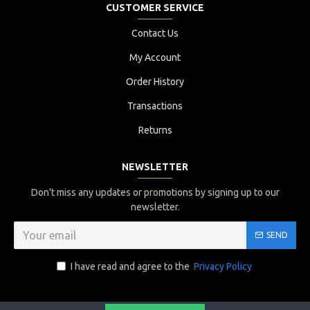
CUSTOMER SERVICE
Contact Us
My Account
Order History
Transactions
Returns
NEWSLETTER
Don't miss any updates or promotions by signing up to our
newsletter.
SEND
I have read and agree to the
Privacy Policy