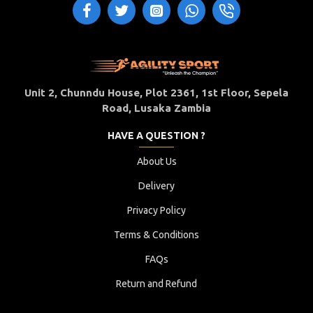
Unit 2, Chunndu House, Plot 2361, 1st Floor, Sepela
Road, Lusaka Zambia
HAVE A QUESTION ?
About Us
Delivery
Privacy Policy
Terms & Conditions
FAQs
Return and Refund