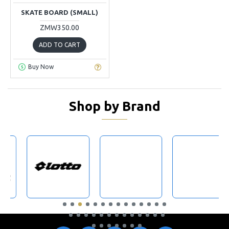
SKATE BOARD (SMALL)
ZMW350.00
ADD TO CART
Buy Now
Shop by Brand