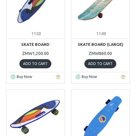
1150
1149
SKATE BOARD
SKATE BOARD (LARGE)
ZMW1,200.00
ZMW860.00
ADD TO CART
ADD TO CART
Buy Now
Buy Now