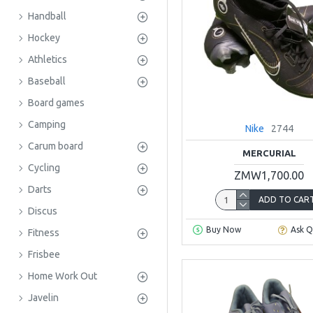
Handball
Hockey
Athletics
Baseball
Board games
Camping
Nike
2744
Carum board
MERCURIAL
Cycling
ZMW1,700.00
Darts
ADD TO CAR
Discus
Buy Now
Ask Q
Fitness
Frisbee
Home Work Out
Javelin