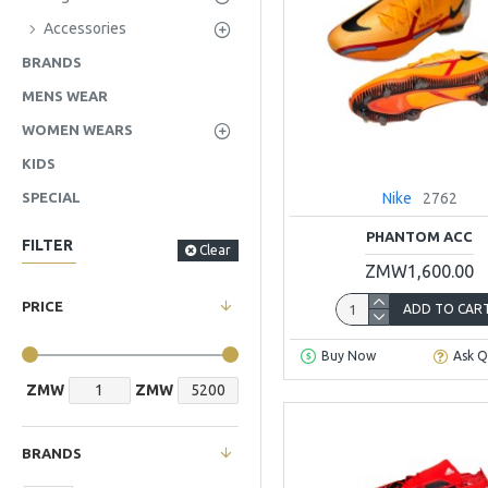
Accessories
BRANDS
MENS WEAR
WOMEN WEARS
KIDS
Nike
2762
SPECIAL
PHANTOM ACC
FILTER
Clear
ZMW1,600.00
PRICE
ADD TO CAR
Buy Now
Ask Q
ZMW
ZMW
BRANDS