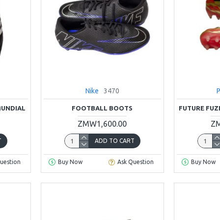
Nike
3470
MUNDIAL
FOOTBALL BOOTS
FUTURE FUZ
ZMW1,600.00
ZM
T
ADD TO CART
uestion
Buy Now
Ask Question
Buy Now