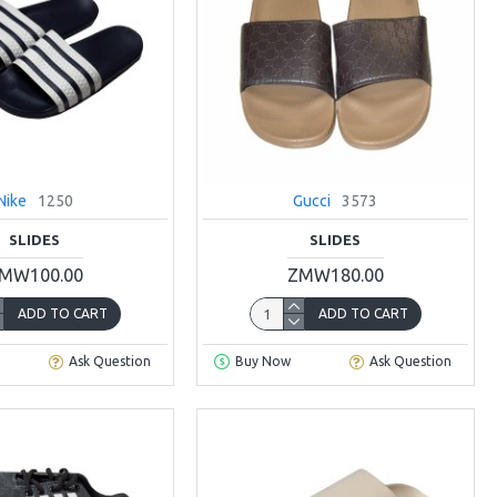
Nike
1250
Gucci
3573
SLIDES
SLIDES
MW100.00
ZMW180.00
ADD TO CART
ADD TO CART
Ask Question
Buy Now
Ask Question