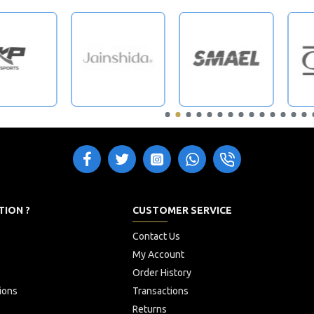
TION ?
CUSTOMER SERVICE
Contact Us
My Account
Order History
ions
Transactions
Returns