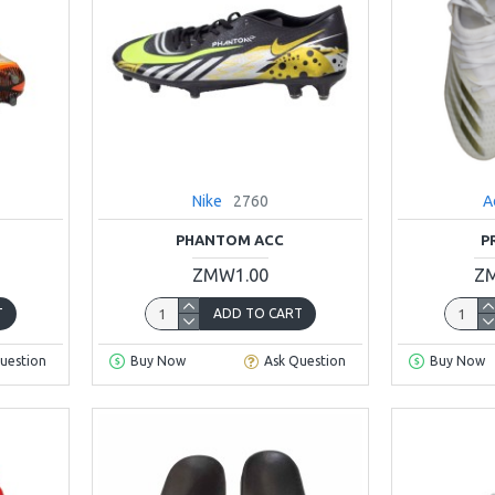
Nike
2760
A
PHANTOM ACC
P
ZMW1.00
ZM
T
ADD TO CART
uestion
Buy Now
Ask Question
Buy Now