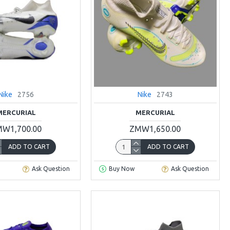
Nike
2756
Nike
2743
MERCURIAL
MERCURIAL
W1,700.00
ZMW1,650.00
ADD TO CART
ADD TO CART
Ask Question
Buy Now
Ask Question