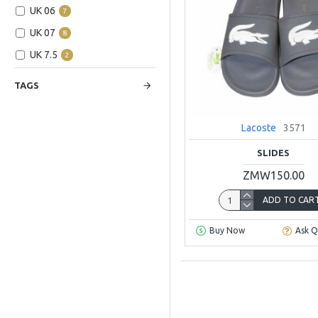
UK 06
7
UK 07
8
UK 7.5
2
UK 08
5
TAGS
UK 09
7
UK 10
3
Lacoste
3571
UK 11
6
SLIDES
ZMW150.00
ADD TO CAR
Buy Now
Ask Q