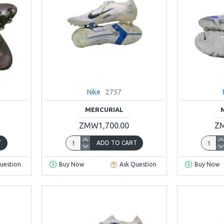
Nike
2757
MERCURIAL
ZMW1,700.00
ZM
T
ADD TO CART
uestion
Buy Now
Ask Question
Buy Now