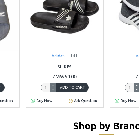
Adidas
1141
A
SLIDES
ZMW60.00
Z
T
ADD TO CART
uestion
Buy Now
Ask Question
Buy Now
Shop by Bran