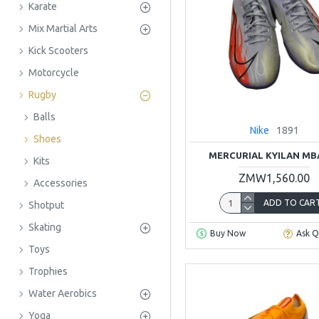
Karate
Mix Martial Arts
Kick Scooters
Motorcycle
Rugby
Balls
Nike
1891
Shoes
MERCURIAL KYILAN MB
Kits
ZMW1,560.00
Accessories
ADD TO CAR
Shotput
Skating
Buy Now
Ask Q
Toys
Trophies
Water Aerobics
Yoga