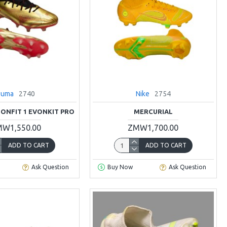
Puma
2740
Nike
2754
IONFIT 1 EVONKIT PRO
MERCURIAL
W1,550.00
ZMW1,700.00
ADD TO CART
ADD TO CART
Ask Question
Buy Now
Ask Question