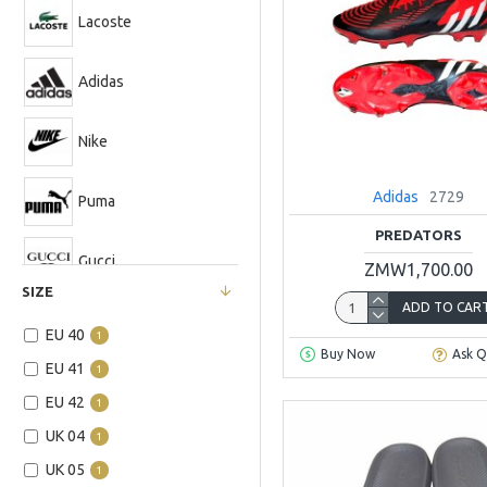
Lacoste
Adidas
Nike
Adidas
2729
Puma
PREDATORS
Gucci
ZMW1,700.00
SIZE
ADD TO CAR
EU 40
1
Buy Now
Ask Q
EU 41
1
EU 42
1
UK 04
1
UK 05
1