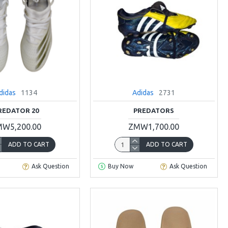
didas
1134
Adidas
2731
REDATOR 20
PREDATORS
W5,200.00
ZMW1,700.00
ADD TO CART
ADD TO CART
Ask Question
Buy Now
Ask Question