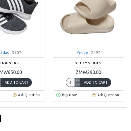
didas
3707
Yeezy
2497
TRAINERS
YEEZY SLIDES
MW650.00
ZMW290.00
ADD TO CART
ADD TO CART
Ask Question
Buy Now
Ask Question
d