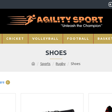
CRICKET
VOLLEYBALL
FOOTBALL
BASKE
SHOES
Sports
Rugby
Shoes
are
0