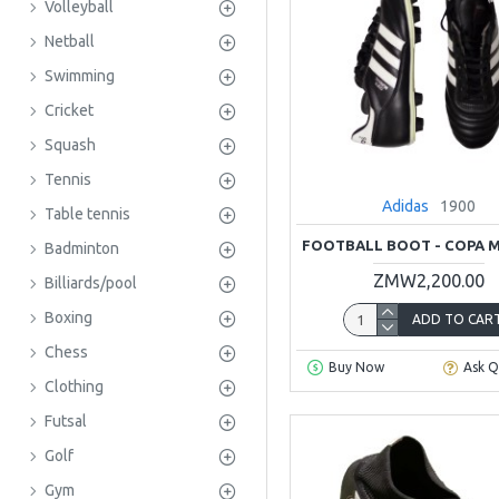
Volleyball
Netball
Swimming
Cricket
Squash
Tennis
Adidas
1900
Table tennis
FOOTBALL BOOT - COPA 
Badminton
ZMW2,200.00
Billiards/pool
Boxing
ADD TO CAR
Chess
Buy Now
Ask Q
Clothing
Futsal
Golf
Gym