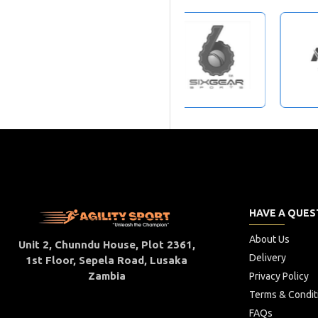
HAVE A QUES
About Us
Unit 2, Chunndu House, Plot 2361,
Delivery
1st Floor, Sepela Road, Lusaka
Zambia
Privacy Policy
Terms & Condit
FAQs