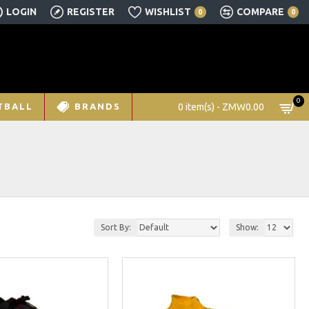
LOGIN
REGISTER
WISHLIST
COMPARE
0
0
0
0 item(s) - ZMW0.00
TBALL
BRANDS
Sort By:
Show: