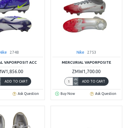
Nike
2748
Nike
2753
L VAPORPOSIT ACC
MERCURIAL VAPORPOSITE
W1,856.00
ZMW1,700.00
ADD TO CART
ADD TO CART
Ask Question
Buy Now
Ask Question