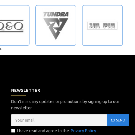
NEWSLETTER
Don't miss any updates or promotions by signing up to our
newsletter.
SEND
I have read and agree to the
Privacy Policy