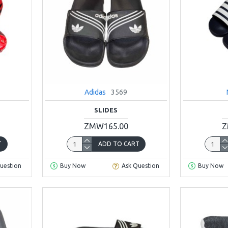
Adidas
3569
SLIDES
ZMW165.00
Z
T
ADD TO CART
uestion
Buy Now
Ask Question
Buy Now