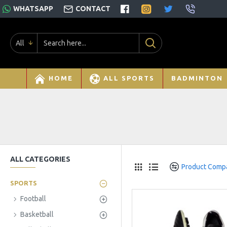
WHATSAPP
CONTACT
All
HOME
ALL SPORTS
BADMINTON
ALL CATEGORIES
Product Comp
SPORTS
Football
Basketball