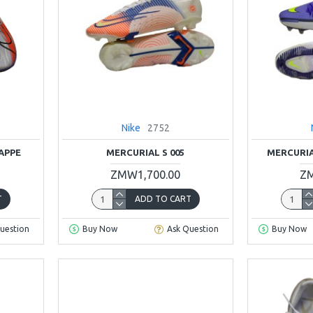
Nike
2752
APPE
MERCURIAL S 005
MERCURIA
ZMW1,700.00
ZM
T
ADD TO CART
uestion
Buy Now
Ask Question
Buy Now